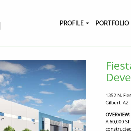
PROFILE
PORTFOLIO
Fies
Deve
1352 N. Fie
Gilbert, AZ
OVERVIEW:
A 60,000 SF 
constructed