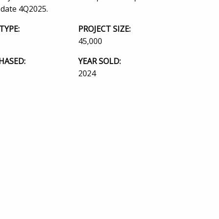
 date 4Q2025.
TYPE:
PROJECT SIZE:
45,000
HASED:
YEAR SOLD:
2024