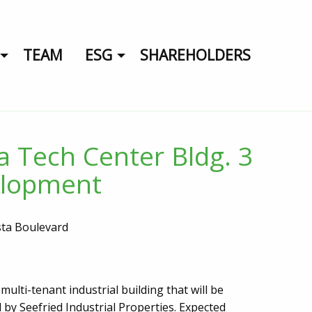
TEAM
ESG
SHAREHOLDERS
ta Tech Center Bldg. 3
lopment
sta Boulevard
multi-tenant industrial building that will be
 by Seefried Industrial Properties. Expected