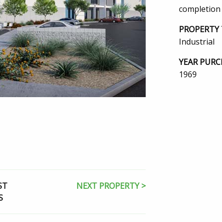
completion
PROPERTY 
Industrial
YEAR PURC
1969
ST
NEXT PROPERTY >
S