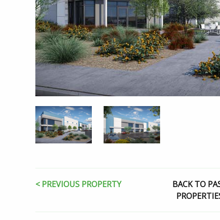
< PREVIOUS PROPERTY
BACK TO PA
PROPERTIE