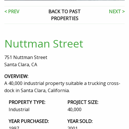
< PREV
BACK TO PAST
NEXT >
PROPERTIES
Nuttman Street
751 Nuttman Street
Santa Clara, CA
OVERVIEW:
A 40,000 industrial property suitable a trucking cross-
dock in Santa Clara, California.
PROPERTY TYPE:
PROJECT SIZE:
Industrial
40,000
YEAR PURCHASED:
YEAR SOLD:
1997
2001