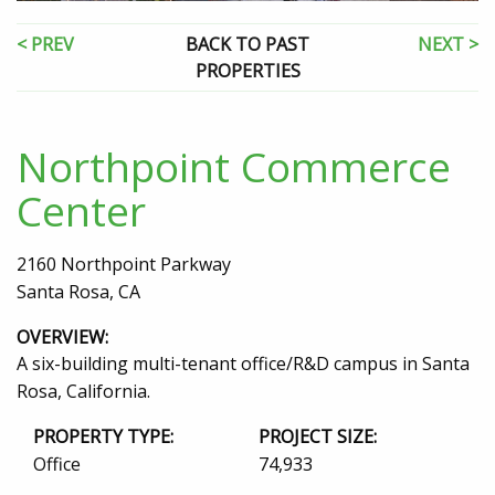
< PREV
BACK TO PAST
NEXT >
PROPERTIES
Northpoint Commerce
Center
2160 Northpoint Parkway
Santa Rosa, CA
OVERVIEW:
A six-building multi-tenant office/R&D campus in Santa
Rosa, California.
PROPERTY TYPE:
PROJECT SIZE:
Office
74,933