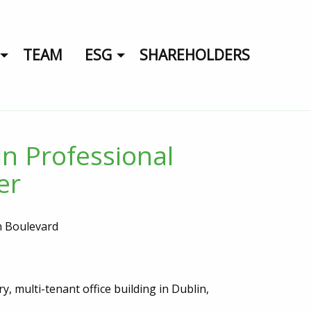
TEAM
ESG
SHAREHOLDERS
in Professional
er
n Boulevard
y, multi-tenant office building in Dublin,