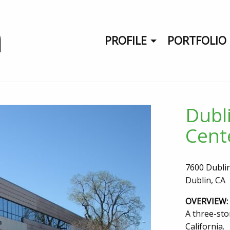
PROFILE
PORTFOLIO
Dubl
Cent
7600 Dubli
Dublin, CA
OVERVIEW:
A three-stor
California.