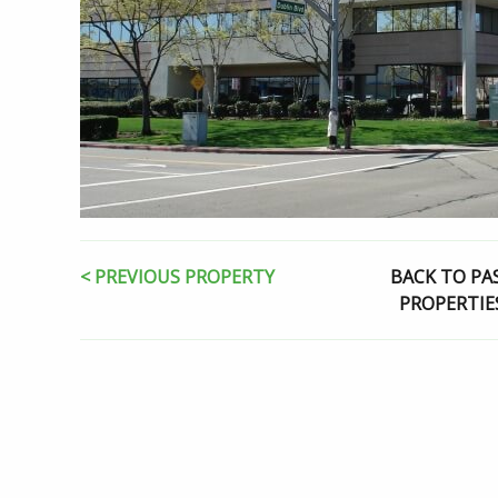
< PREVIOUS PROPERTY
BACK TO PA
PROPERTIE