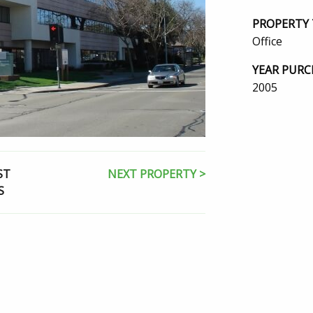
PROPERTY 
Office
YEAR PURC
2005
ST
NEXT PROPERTY >
S