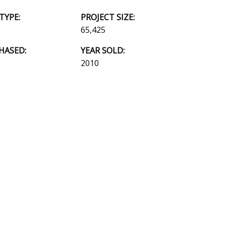
TYPE:
PROJECT SIZE:
65,425
HASED:
YEAR SOLD:
2010