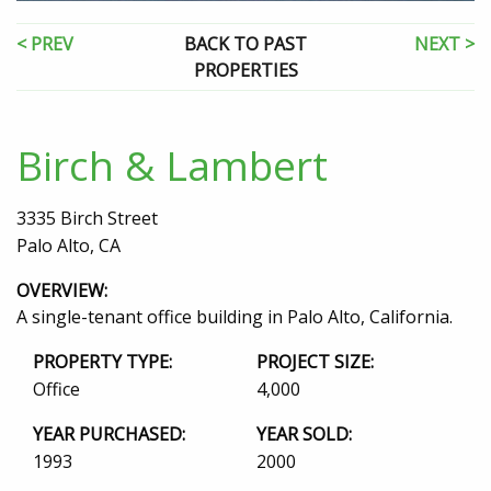
< PREV
BACK TO PAST
NEXT >
PROPERTIES
Birch & Lambert
3335 Birch Street
Palo Alto, CA
OVERVIEW:
A single-tenant office building in Palo Alto, California.
PROPERTY TYPE:
PROJECT SIZE:
Office
4,000
YEAR PURCHASED:
YEAR SOLD:
1993
2000