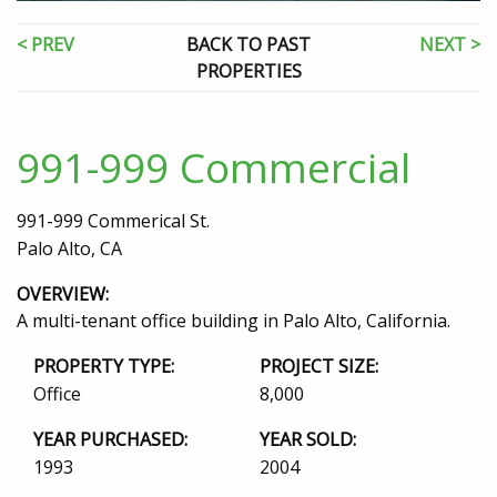
< PREV
BACK TO PAST
NEXT >
PROPERTIES
991-999 Commercial
991-999 Commerical St.
Palo Alto, CA
OVERVIEW:
A multi-tenant office building in Palo Alto, California.
PROPERTY TYPE:
PROJECT SIZE:
Office
8,000
YEAR PURCHASED:
YEAR SOLD:
1993
2004