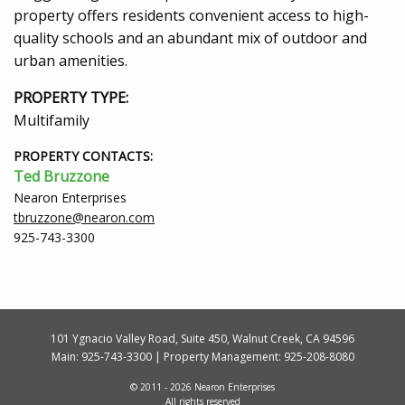
property offers residents convenient access to high-
quality schools and an abundant mix of outdoor and
urban amenities.
PROPERTY TYPE:
Multifamily
PROPERTY CONTACTS:
Ted Bruzzone
Nearon Enterprises
tbruzzone@nearon.com
925-743-3300
101 Ygnacio Valley Road, Suite 450, Walnut Creek, CA 94596
Main:
925-743-3300
| Property Management:
925-208-8080
© 2011 - 2026 Nearon Enterprises
All rights reserved