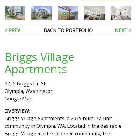
< PREV
BACK TO PORTFOLIO
NEXT >
Briggs Village
Apartments
4225 Briggs Dr. SE
Olympia, Washington
Google Map
OVERVIEW:
Briggs Village Apartments, a 2019 built, 72-unit
community in Olympia, WA. Located in the desirable
Briggs Village master-planned community, the