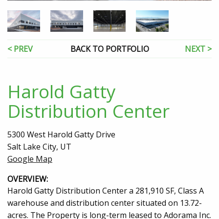
< PREV
BACK TO PORTFOLIO
NEXT >
Harold Gatty
Distribution Center
5300 West Harold Gatty Drive
Salt Lake City, UT
Google Map
OVERVIEW:
Harold Gatty Distribution Center a 281,910 SF, Class A
warehouse and distribution center situated on 13.72-
acres. The Property is long-term leased to Adorama Inc.