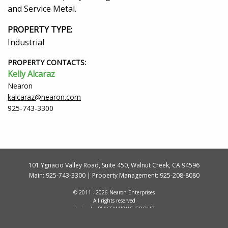
and Service Metal.
PROPERTY TYPE:
Industrial
PROPERTY CONTACTS:
Kelly Alcaraz
Nearon
kalcaraz@nearon.com
925-743-3300
101 Ygnacio Valley Road, Suite 450, Walnut Creek, CA 94596
Main:
925-743-3300
| Property Management:
925-208-8080
© 2011 - 2026 Nearon Enterprises
All rights reserved
design by
PLACEMAKING GROUP