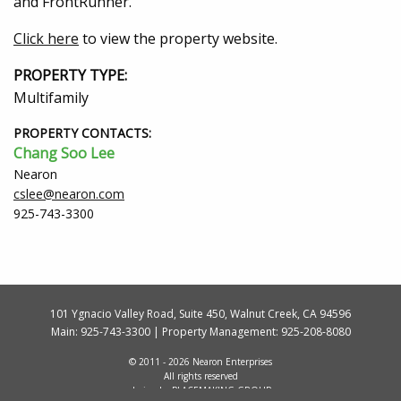
and FrontRunner.
Click here
to view the property website.
PROPERTY TYPE:
Multifamily
PROPERTY CONTACTS:
Chang Soo Lee
Nearon
cslee@nearon.com
925-743-3300
101 Ygnacio Valley Road, Suite 450, Walnut Creek, CA 94596
Main:
925-743-3300
| Property Management:
925-208-8080
© 2011 - 2026 Nearon Enterprises
All rights reserved
design by
PLACEMAKING GROUP