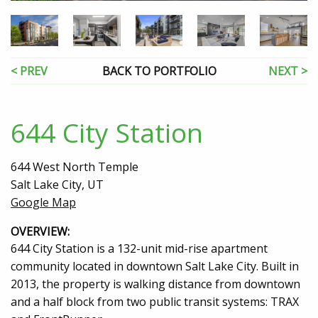
< PREV
BACK TO PORTFOLIO
NEXT >
644 City Station
644 West North Temple
Salt Lake City, UT
Google Map
OVERVIEW:
644 City Station is a 132-unit mid-rise apartment
community located in downtown Salt Lake City. Built in
2013, the property is walking distance from downtown
and a half block from two public transit systems: TRAX