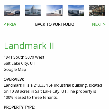
< PREV
BACK TO PORTFOLIO
NEXT >
Landmark II
1941 South 5070 West
Salt Lake City, UT
Google Map
OVERVIEW:
Landmark II is a 213,334 SF industrial building, located
on 10.88 acres in Salt Lake City, UT.The property is
100% leased to three tenants.
PROPERTY TYPE: