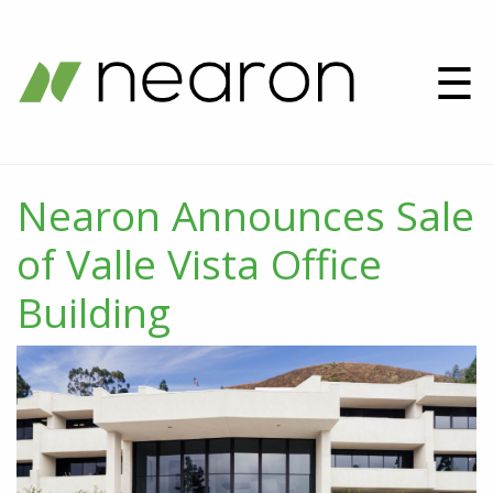
☰
Nearon Announces Sale
of Valle Vista Office
Building