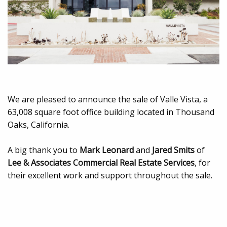
We are pleased to announce the sale of Valle Vista, a
63,008 square foot office building located in Thousand
Oaks, California.
A big thank you to
Mark Leonard
and
Jared Smits
of
Lee & Associates Commercial Real Estate Services
, for
their excellent work and support throughout the sale.