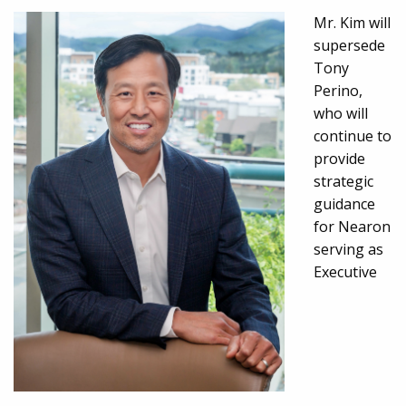
Mr. Kim will
supersede
Tony
Perino,
who will
continue to
provide
strategic
guidance
for Nearon
serving as
Executive