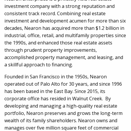
investment company with a strong reputation and
consistent track record. Combining real estate
investment and development acumen for more than six
decades, Nearon has acquired more than $1.2 billion in
industrial, office, retail, and multifamily properties since
the 1990s, and enhanced those real estate assets
through prudent property improvements,
accomplished property management, and leasing, and
a skillful approach to financing.
Founded in San Francisco in the 1950s, Nearon
operated out of Palo Alto for 30 years, and since 1996
has been based in the East Bay. Since 2015, its
corporate office has resided in Walnut Creek. By
developing and managing a high-quality real estate
portfolio, Nearon preserves and grows the long-term
wealth of its family shareholders. Nearon owns and
manages over five million square feet of commercial