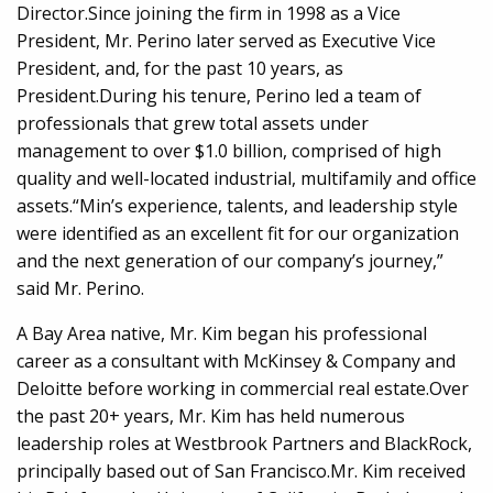
Director.Since joining the firm in 1998 as a Vice
President, Mr. Perino later served as Executive Vice
President, and, for the past 10 years, as
President.During his tenure, Perino led a team of
professionals that grew total assets under
management to over $1.0 billion, comprised of high
quality and well-located industrial, multifamily and office
assets.“Min’s experience, talents, and leadership style
were identified as an excellent fit for our organization
and the next generation of our company’s journey,”
said Mr. Perino.
A Bay Area native, Mr. Kim began his professional
career as a consultant with McKinsey & Company and
Deloitte before working in commercial real estate.Over
the past 20+ years, Mr. Kim has held numerous
leadership roles at Westbrook Partners and BlackRock,
principally based out of San Francisco.Mr. Kim received