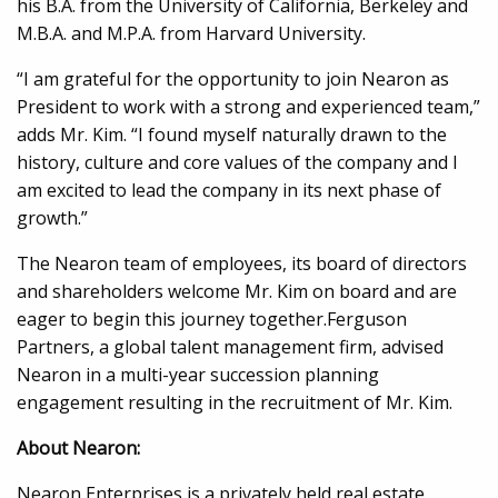
his B.A. from the University of California, Berkeley and
M.B.A. and M.P.A. from Harvard University.
“I am grateful for the opportunity to join Nearon as
President to work with a strong and experienced team,”
adds Mr. Kim. “I found myself naturally drawn to the
history, culture and core values of the company and I
am excited to lead the company in its next phase of
growth.”
The Nearon team of employees, its board of directors
and shareholders welcome Mr. Kim on board and are
eager to begin this journey together.Ferguson
Partners, a global talent management firm, advised
Nearon in a multi-year succession planning
engagement resulting in the recruitment of Mr. Kim.
About Nearon:
Nearon Enterprises is a privately held real estate