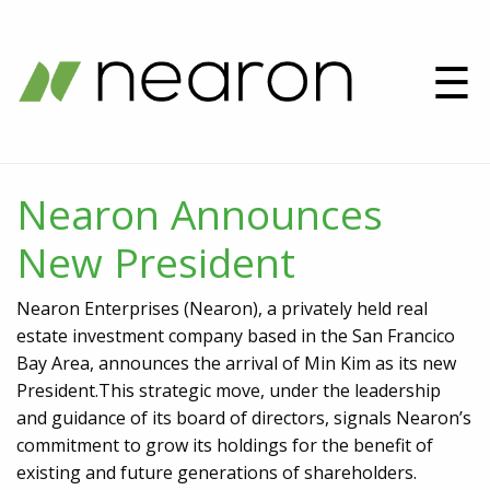
☰
Nearon Announces
New President
Nearon Enterprises (Nearon), a privately held real
estate investment company based in the San Francico
Bay Area, announces the arrival of Min Kim as its new
President.This strategic move, under the leadership
and guidance of its board of directors, signals Nearon’s
commitment to grow its holdings for the benefit of
existing and future generations of shareholders.