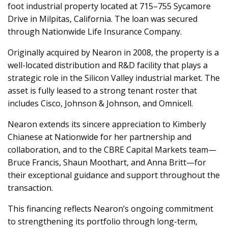
foot industrial property located at 715–755 Sycamore
Drive in Milpitas, California. The loan was secured
through Nationwide Life Insurance Company.
Originally acquired by Nearon in 2008, the property is a
well-located distribution and R&D facility that plays a
strategic role in the Silicon Valley industrial market. The
asset is fully leased to a strong tenant roster that
includes Cisco, Johnson & Johnson, and Omnicell.
Nearon extends its sincere appreciation to Kimberly
Chianese at Nationwide for her partnership and
collaboration, and to the CBRE Capital Markets team—
Bruce Francis, Shaun Moothart, and Anna Britt—for
their exceptional guidance and support throughout the
transaction.
This financing reflects Nearon’s ongoing commitment
to strengthening its portfolio through long-term,