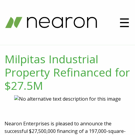
☰
Milpitas Industrial
Property Refinanced for
$27.5M
Nearon Enterprises is pleased to announce the
successful $27,500,000 financing of a 197,000-square-