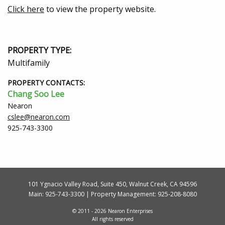
Click here
to view the property website.
PROPERTY TYPE:
Multifamily
PROPERTY CONTACTS:
Chang Soo Lee
Nearon
cslee@nearon.com
925-743-3300
101 Ygnacio Valley Road, Suite 450, Walnut Creek, CA 94596
Main:
925-743-3300
| Property Management:
925-208-8080
© 2011 - 2026 Nearon Enterprises
All rights reserved