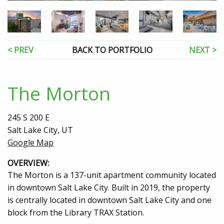
< PREV
BACK TO PORTFOLIO
NEXT >
The Morton
245 S 200 E
Salt Lake City, UT
Google Map
OVERVIEW:
The Morton is a 137-unit apartment community located
in downtown Salt Lake City. Built in 2019, the property
is centrally located in downtown Salt Lake City and one
block from the Library TRAX Station.